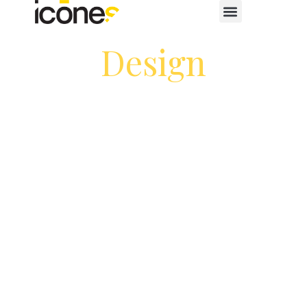
Design