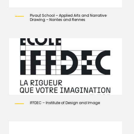
Pivaut School – Applied Arts and Narrative
Drawing – Nantes and Rennes
IFFDEC – Institute of Design and Image