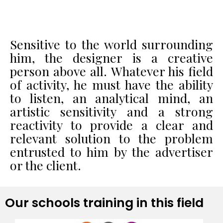
Sensitive to the world surrounding
him, the designer is a creative
person above all. Whatever his field
of activity, he must have the ability
to listen, an analytical mind, an
artistic sensitivity and a strong
reactivity to provide a clear and
relevant solution to the problem
entrusted to him by the advertiser
or the client.
Our schools training in this field