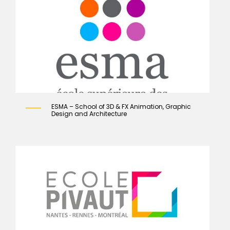
ESMA – School of 3D & FX Animation, Graphic
Design and Architecture