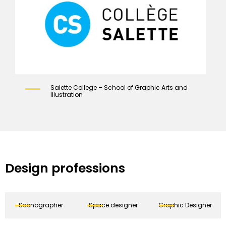
Salette College – School of Graphic Arts and
Illustration
Design professions
Scenographer
Space designer
Graphic Designer